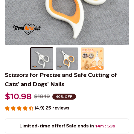
Scissors for Precise and Safe Cutting of 
Cats' and Dogs' Nails
$10.98
$18.19
40% OFF
(4.9) 25 reviews
Limited-time offer! Sale ends in
14m
53s
: