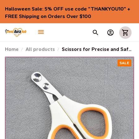
Halloween Sale: 5% OFF use code "THANKYOU10" + 
FREE Shipping on Orders Over $100
Home
All products
Scissors for Precise and Safe
Cutting of Cats' and Dogs'
SALE
Nails