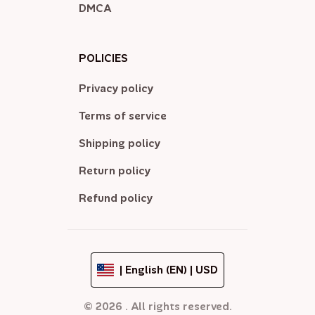
DMCA
POLICIES
Privacy policy
Terms of service
Shipping policy
Return policy
Refund policy
| English (EN) | USD
© 2026 . All rights reserved.