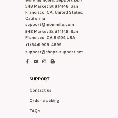
Working hours: Support 24/7

548 Market St #14148, San 
Francisco, CA, United States, 
California

support@mommilo.com
548 Market St #14148, San 
Francisco, CA 94104 USA
+1 (844) 909-4899
support@shops-support.net
SUPPORT
Contact us
Order tracking
FAQs