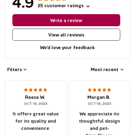
4.9
25 customer ratings
Write a review
View all reviews
We'd love your feedback
Filters
Most recent
Reese W.
Morgan B.
OCT 16, 2023
OCT 16, 2023
It offers great value
We appreciate its
for its quality and
thoughtful design
convenience.
and pet-