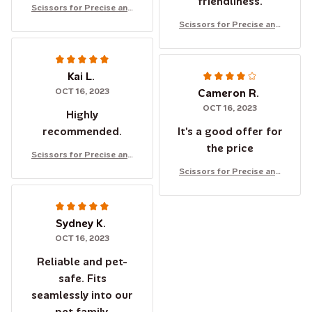
friendliness.
Scissors for Precise and
Safe Cutting of Cats' and
Scissors for Precise and
Dogs' Nails
Safe Cutting of Cats' and
Dogs' Nails
Kai L.
OCT 16, 2023
Cameron R.
OCT 16, 2023
Highly
recommended.
It's a good offer for
the price
Scissors for Precise and
Safe Cutting of Cats' and
Scissors for Precise and
Dogs' Nails
Safe Cutting of Cats' and
Dogs' Nails
Sydney K.
OCT 16, 2023
Reliable and pet-
safe. Fits
seamlessly into our