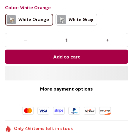
Color: White Orange
White Orange
White Gray
Add to cart
More payment options
Only
46
items
left in stock