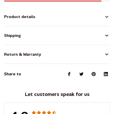
Product details
Shipping
Return & Warranty
Share to
Let customers speak for us