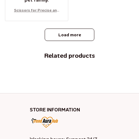
pet family.
Scissors for Precise and
Safe Cutting of Cats' and
Dogs' Nails
Load more
Related products
STORE INFORMATION