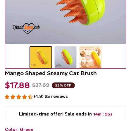
Mango Shaped Steamy Cat Brush
$17.88
$37.69
53% OFF
(4.9) 25 reviews
Limited-time offer! Sale ends in
14m
55s
:
Color: Green