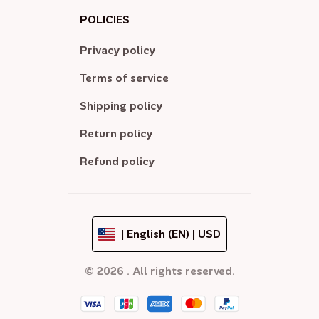
POLICIES
Privacy policy
Terms of service
Shipping policy
Return policy
Refund policy
| English (EN) | USD
© 2026 . All rights reserved.