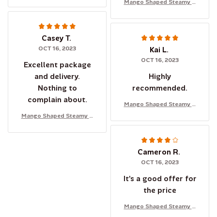
Mango Shaped Steamy C
at Brush
Casey T.
OCT 16, 2023
Kai L.
OCT 16, 2023
Excellent package
and delivery.
Highly
Nothing to
recommended.
complain about.
Mango Shaped Steamy C
at Brush
Mango Shaped Steamy C
at Brush
Cameron R.
OCT 16, 2023
It's a good offer for
the price
Mango Shaped Steamy C
at Brush