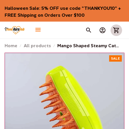
Halloween Sale: 5% OFF use code "THANKYOU10" + 
FREE Shipping on Orders Over $100
Home
All products
Mango Shaped Steamy Cat
Brush
SALE