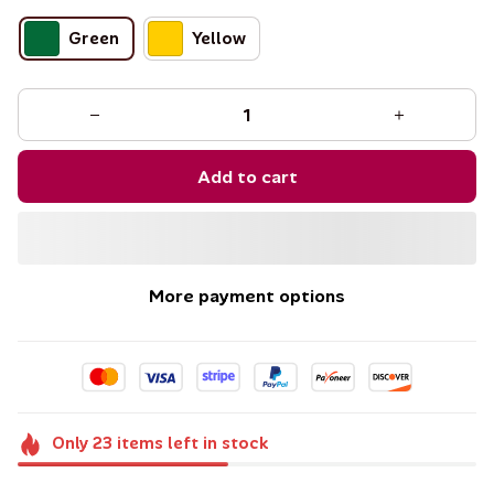
Green
Yellow
Add to cart
More payment options
Only
23
items
left in stock