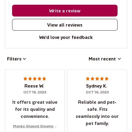
Write a review
View all reviews
We'd love your feedback
Filters
Most recent
Reese W.
Sydney K.
OCT 16, 2023
OCT 16, 2023
It offers great value
Reliable and pet-
for its quality and
safe. Fits
convenience.
seamlessly into our
pet family.
Mango Shaped Steamy C
at Brush