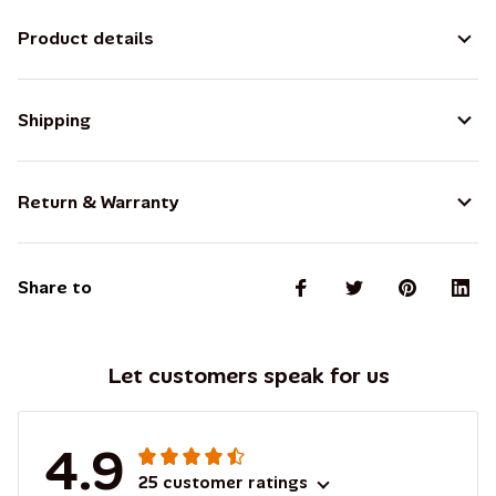
Product details
Shipping
Return & Warranty
Share to
Let customers speak for us
4.9
25 customer ratings