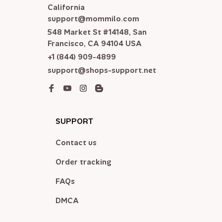
California

support@mommilo.com
548 Market St #14148, San 
Francisco, CA 94104 USA
+1 (844) 909-4899
support@shops-support.net
SUPPORT
Contact us
Order tracking
FAQs
DMCA