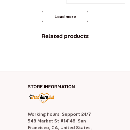
Load more
Related products
STORE INFORMATION
Working hours: Support 24/7

548 Market St #14148, San 
Francisco, CA, United States, 